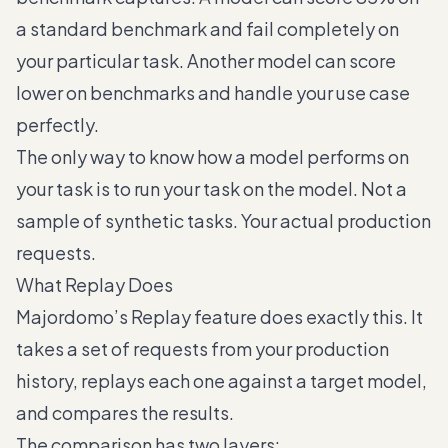
a standard benchmark and fail completely on
your particular task. Another model can score
lower on benchmarks and handle your use case
perfectly.
The only way to know how a model performs on
your task is to run your task on the model. Not a
sample of synthetic tasks. Your actual production
requests.
What Replay Does
Majordomo’s Replay feature does exactly this. It
takes a set of requests from your production
history, replays each one against a target model,
and compares the results.
The comparison has two layers: