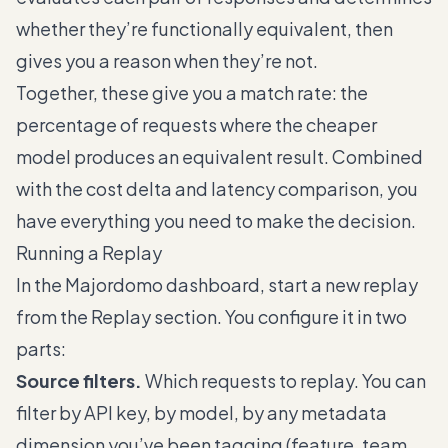
whether they’re functionally equivalent, then
gives you a reason when they’re not.
Together, these give you a match rate: the
percentage of requests where the cheaper
model produces an equivalent result. Combined
with the cost delta and latency comparison, you
have everything you need to make the decision.
Running a Replay
In the Majordomo dashboard, start a new replay
from the Replay section. You configure it in two
parts:
Source filters.
Which requests to replay. You can
filter by API key, by model, by any metadata
dimension you’ve been tagging (feature, team,