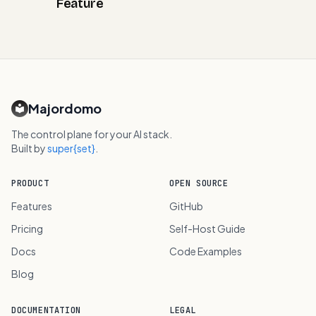
Feature
Majordomo
The control plane for your AI stack.
Built by
super{set}
.
PRODUCT
OPEN SOURCE
Features
GitHub
Pricing
Self-Host Guide
Docs
Code Examples
Blog
DOCUMENTATION
LEGAL