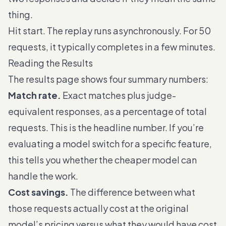
thing.
Hit start. The replay runs asynchronously. For 50
requests, it typically completes in a few minutes.
Reading the Results
The results page shows four summary numbers:
Match rate.
Exact matches plus judge-
equivalent responses, as a percentage of total
requests. This is the headline number. If you’re
evaluating a model switch for a specific feature,
this tells you whether the cheaper model can
handle the work.
Cost savings.
The difference between what
those requests actually cost at the original
model’s pricing versus what they would have cost