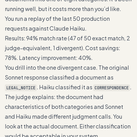
running well, but it costs more than you’d like.
You run a replay of the last 50 production
requests against Claude Haiku.
Results: 94% match rate (47 of 50 exact match, 2
judge-equivalent, 1 divergent). Cost savings:
78%. Latency improvement: 40%.
You drill into the one divergent case. The original
Sonnet response classified a document as
. Haiku classified it as
.
LEGAL_NOTICE
CORRESPONDENCE
The judge explains: the document had
characteristics of both categories and Sonnet
and Haiku made different judgment calls. You
look at the actual document. Either classification
would be acceptable in your system.