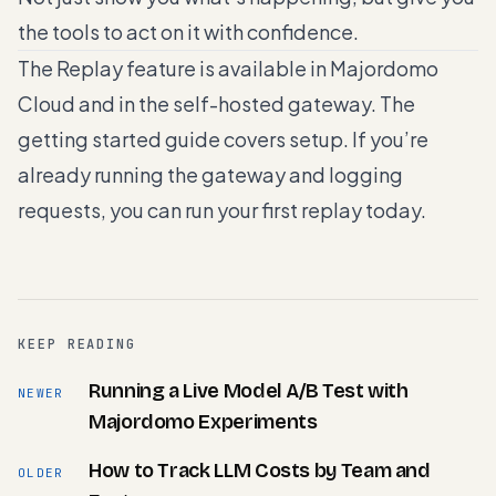
the tools to act on it with confidence.
The Replay feature is available in Majordomo
Cloud and in the self-hosted gateway. The
getting started guide
covers setup. If you’re
already running the gateway and logging
requests, you can run your first replay today.
KEEP READING
Running a Live Model A/B Test with
NEWER
Majordomo Experiments
How to Track LLM Costs by Team and
OLDER