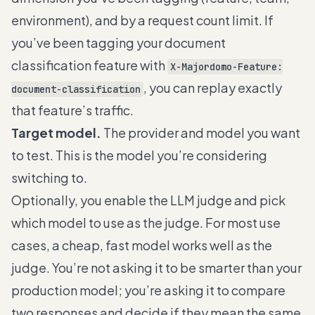
environment), and by a request count limit. If
you’ve been tagging your document
classification feature with
X-Majordomo-Feature:
, you can replay exactly
document-classification
that feature’s traffic.
Target model.
The provider and model you want
to test. This is the model you’re considering
switching to.
Optionally, you enable the LLM judge and pick
which model to use as the judge. For most use
cases, a cheap, fast model works well as the
judge. You’re not asking it to be smarter than your
production model; you’re asking it to compare
two responses and decide if they mean the same