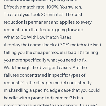
Effective match rate: 100%. You switch.
That analysis took 20 minutes. The cost
reduction is permanent and applies to every
request from that feature going forward.
What to Do With Low Match Rates
A replay that comes back at 70% match rate isn’t
telling you the cheaper model is bad. It’s telling
you more specifically what you need to fix.
Work through the divergent cases. Are the
failures concentrated in specific types of
requests? Is the cheaper model consistently
mishandling a specific edge case that you could
handle with a prompt adjustment? Is it a
prompting issue rather than a capability issue?