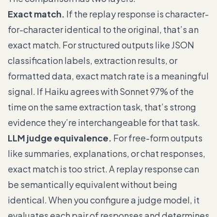
Exact match.
If the replay response is character-
for-character identical to the original, that’s an
exact match. For structured outputs like JSON
classification labels, extraction results, or
formatted data, exact match rate is a meaningful
signal. If Haiku agrees with Sonnet 97% of the
time on the same extraction task, that’s strong
evidence they’re interchangeable for that task.
LLM judge equivalence.
For free-form outputs
like summaries, explanations, or chat responses,
exact match is too strict. A replay response can
be semantically equivalent without being
identical. When you configure a judge model, it
evaluates each pair of responses and determines