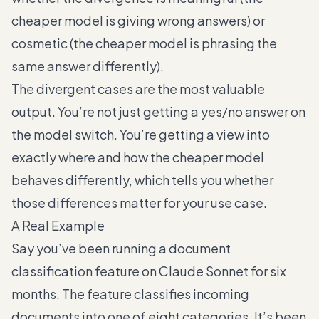
cheaper model is giving wrong answers) or
cosmetic (the cheaper model is phrasing the
same answer differently).
The divergent cases are the most valuable
output. You’re not just getting a yes/no answer on
the model switch. You’re getting a view into
exactly where and how the cheaper model
behaves differently, which tells you whether
those differences matter for your use case.
A Real Example
Say you’ve been running a document
classification feature on Claude Sonnet for six
months. The feature classifies incoming
documents into one of eight categories. It’s been