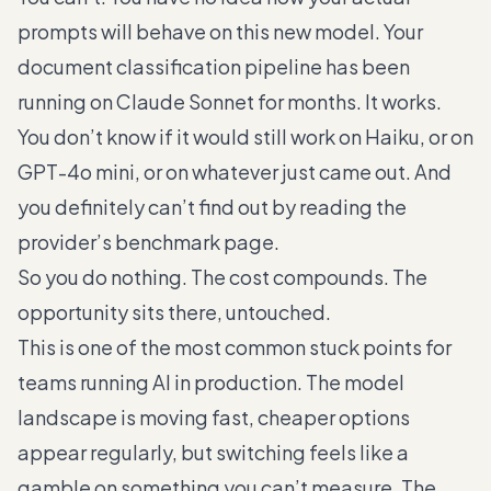
prompts will behave on this new model. Your
document classification pipeline has been
running on Claude Sonnet for months. It works.
You don’t know if it would still work on Haiku, or on
GPT-4o mini, or on whatever just came out. And
you definitely can’t find out by reading the
provider’s benchmark page.
So you do nothing. The cost compounds. The
opportunity sits there, untouched.
This is one of the most common stuck points for
teams running AI in production. The model
landscape is moving fast, cheaper options
appear regularly, but switching feels like a
gamble on something you can’t measure. The