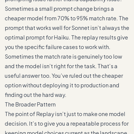
Sometimes a small prompt change brings a
cheaper model from 70% to 95% match rate. The
prompt that works well for Sonnet isn’t always the
optimal prompt for Haiku. The replay results give
you the specific failure cases to work with.
Sometimes the match rate is genuinely too low
and the model isn’t right for the task. That’s a
useful answer too. You’ve ruled out the cheaper
option without deploying it to production and
finding out the hard way.
The Broader Pattern
The point of Replay isn’t just to make one model
decision. It’s to give you a repeatable process for
keeping model choices current as the landscape