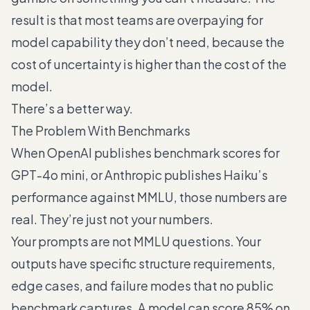
result is that most teams are overpaying for
model capability they don’t need, because the
cost of uncertainty is higher than the cost of the
model.
There’s a better way.
The Problem With Benchmarks
When OpenAI publishes benchmark scores for
GPT-4o mini, or Anthropic publishes Haiku’s
performance against MMLU, those numbers are
real. They’re just not your numbers.
Your prompts are not MMLU questions. Your
outputs have specific structure requirements,
edge cases, and failure modes that no public
benchmark captures. A model can score 85% on