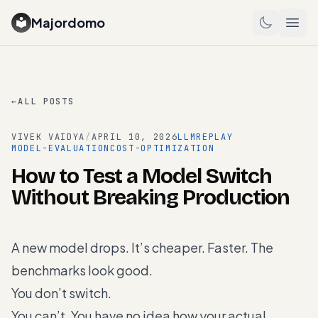
Majordomo
←
ALL POSTS
VIVEK VAIDYA
/
APRIL 10, 2026
LLM
REPLAY
MODEL-EVALUATION
COST-OPTIMIZATION
How to Test a Model Switch
Without Breaking Production
A new model drops. It’s cheaper. Faster. The
benchmarks look good.
You don’t switch.
You can’t. You have no idea how your actual