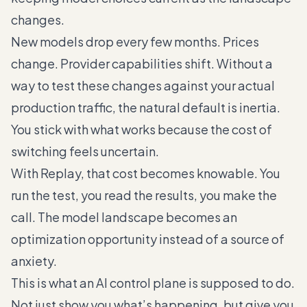
changes.
New models drop every few months. Prices
change. Provider capabilities shift. Without a
way to test these changes against your actual
production traffic, the natural default is inertia.
You stick with what works because the cost of
switching feels uncertain.
With Replay, that cost becomes knowable. You
run the test, you read the results, you make the
call. The model landscape becomes an
optimization opportunity instead of a source of
anxiety.
This is what an AI control plane is supposed to do.
Not just show you what’s happening, but give you