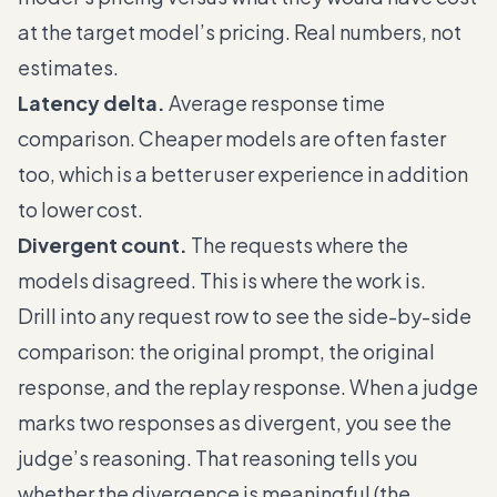
at the target model’s pricing. Real numbers, not
estimates.
Latency delta.
Average response time
comparison. Cheaper models are often faster
too, which is a better user experience in addition
to lower cost.
Divergent count.
The requests where the
models disagreed. This is where the work is.
Drill into any request row to see the side-by-side
comparison: the original prompt, the original
response, and the replay response. When a judge
marks two responses as divergent, you see the
judge’s reasoning. That reasoning tells you
whether the divergence is meaningful (the