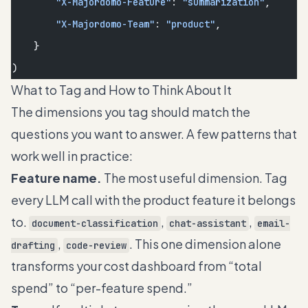
        "X-Majordomo-Feature"
: 
"summarization"
,
        "X-Majordomo-Team"
: 
"product"
,
    }
)
What to Tag and How to Think About It
The dimensions you tag should match the
questions you want to answer. A few patterns that
work well in practice:
Feature name.
The most useful dimension. Tag
every LLM call with the product feature it belongs
to.
,
,
document-classification
chat-assistant
email-
,
. This one dimension alone
drafting
code-review
transforms your cost dashboard from “total
spend” to “per-feature spend.”