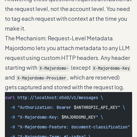
the request level, not the account level. You need
to tag each request with context at the time you
make it.
The Mechanism: Request-Level Metadata
Majordomo lets you attach metadata to any LLM
request using custom HTTP headers. Any header
starting with
(except
X-Majordomo-
X-Majordomo-Key
and
, which are reserved)
X-Majordomo-Provider
gets captured and stored with the request log.
curl
 http://localhost:6560/v1/messages
 \
  -H
 "Authorization: Bearer 
$ANTHROPIC_API_KEY
"
 \
  -H
 "X-Majordomo-Key: 
$MAJORDOMO_KEY
"
 \
  -H
 "X-Majordomo-Feature: document-classification"
 \
  -H
 "X-Majordomo-Team: ml-infra"
 \