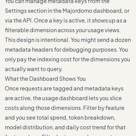
You can manage metadata keys from the
Settings section in the Majordomo dashboard, or
via the API. Once a key is active, it shows up as a
filterable dimension across your usage views.
This design is intentional. You might send a dozen
metadata headers for debugging purposes. You
only pay the indexing cost for the dimensions you
actually want to query.
What the Dashboard Shows You
Once requests are tagged and metadata keys
are active, the usage dashboard lets you slice
costs along those dimensions. Filter by feature
and you see total spend, token breakdown,
model distribution, and daily cost trend for that