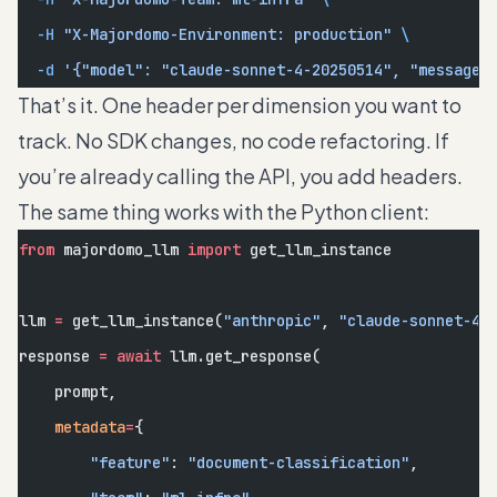
  -H
 "X-Majordomo-Environment: production"
 \
  -d
 '{"model": "claude-sonnet-4-20250514", "messages
That’s it. One header per dimension you want to
track. No SDK changes, no code refactoring. If
you’re already calling the API, you add headers.
The same thing works with the Python client:
from
 majordomo_llm 
import
 get_llm_instance
llm 
=
 get_llm_instance(
"anthropic"
, 
"claude-sonnet-4-
response 
=
 await
 llm.get_response(
    prompt,
    metadata
=
{
        "feature"
: 
"document-classification"
,