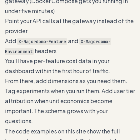
gateway (Docker Compose gets you running in
under five minutes)
Point your API calls at the gateway instead of the
provider
Add
and
X-Majordomo-Feature
X-Majordomo-
headers
Environment
You’ll have per-feature cost data in your
dashboard within the first hour of traffic.
From there, add dimensions as you need them.
Tag experiments when you run them. Add user tier
attribution when unit economics become
important. The schema grows with your
questions.
The code examples on this site show the full