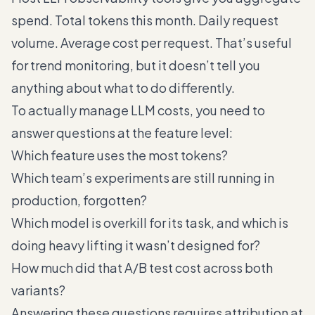
spend. Total tokens this month. Daily request
volume. Average cost per request. That’s useful
for trend monitoring, but it doesn’t tell you
anything about what to do differently.
To actually manage LLM costs, you need to
answer questions at the feature level:
Which feature uses the most tokens?
Which team’s experiments are still running in
production, forgotten?
Which model is overkill for its task, and which is
doing heavy lifting it wasn’t designed for?
How much did that A/B test cost across both
variants?
Answering these questions requires attribution at