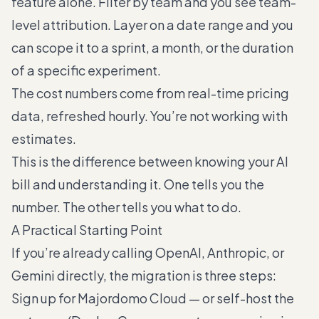
feature alone. Filter by team and you see team-
level attribution. Layer on a date range and you
can scope it to a sprint, a month, or the duration
of a specific experiment.
The cost numbers come from real-time pricing
data, refreshed hourly. You’re not working with
estimates.
This is the difference between knowing your AI
bill and understanding it. One tells you the
number. The other tells you what to do.
A Practical Starting Point
If you’re already calling OpenAI, Anthropic, or
Gemini directly, the migration is three steps:
Sign up for Majordomo Cloud — or self-host the