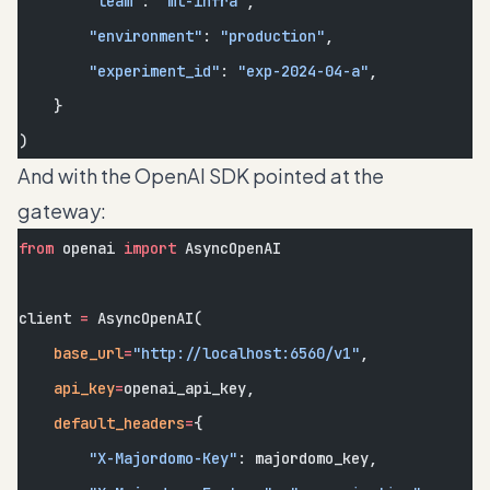
        "team"
: 
"ml-infra"
,
        "environment"
: 
"production"
,
        "experiment_id"
: 
"exp-2024-04-a"
,
    }
)
And with the OpenAI SDK pointed at the
gateway:
from
 openai 
import
 AsyncOpenAI
client 
=
 AsyncOpenAI(
    base_url
=
"http://localhost:6560/v1"
,
    api_key
=
openai_api_key,
    default_headers
=
{
        "X-Majordomo-Key"
: majordomo_key,