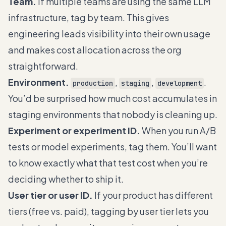
Team.
If multiple teams are using the same LLM
infrastructure, tag by team. This gives
engineering leads visibility into their own usage
and makes cost allocation across the org
straightforward.
Environment.
,
,
.
production
staging
development
You’d be surprised how much cost accumulates in
staging environments that nobody is cleaning up.
Experiment or experiment ID.
When you run A/B
tests or model experiments, tag them. You’ll want
to know exactly what that test cost when you’re
deciding whether to ship it.
User tier or user ID.
If your product has different
tiers (free vs. paid), tagging by user tier lets you