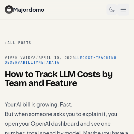
Majordomo
←
ALL POSTS
VIVEK VAIDYA
/
APRIL 10, 2026
LLM
COST-TRACKING
OBSERVABILITY
METADATA
How to Track LLM Costs by
Team and Feature
Your AI bill is growing. Fast.
But when someone asks you to explain it, you
open your OpenAI dashboard and see one
number: total spend by model. Maybe you have a