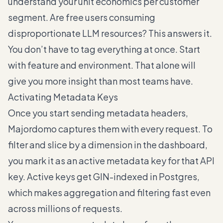
understand your unit economics per customer
segment. Are free users consuming
disproportionate LLM resources? This answers it.
You don’t have to tag everything at once. Start
with feature and environment. That alone will
give you more insight than most teams have.
Activating Metadata Keys
Once you start sending metadata headers,
Majordomo captures them with every request. To
filter and slice by a dimension in the dashboard,
you mark it as an active metadata key for that API
key. Active keys get GIN-indexed in Postgres,
which makes aggregation and filtering fast even
across millions of requests.