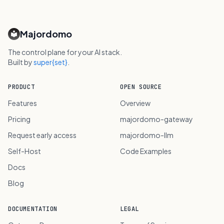
Majordomo
The control plane for your AI stack.
Built by
super{set}
.
PRODUCT
OPEN SOURCE
Features
Overview
Pricing
majordomo-gateway
Request early access
majordomo-llm
Self-Host
Code Examples
Docs
Blog
DOCUMENTATION
LEGAL