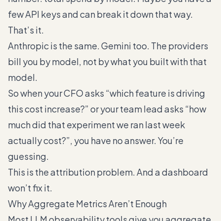
few API keys and can break it down that way.
That’s it.
Anthropic is the same. Gemini too. The providers
bill you by model, not by what you built with that
model.
So when your CFO asks “which feature is driving
this cost increase?” or your team lead asks “how
much did that experiment we ran last week
actually cost?”, you have no answer. You’re
guessing.
This is the attribution problem. And a dashboard
won’t fix it.
Why Aggregate Metrics Aren’t Enough
Most LLM observability tools give you aggregate