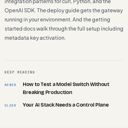
integration patterns for curl, Python, and the
OpenAI SDK. The
deploy guide
gets the gateway
running in your environment. And the
getting
started docs
walk through the full setup including
metadata key activation.
KEEP READING
How to Test a Model Switch Without
NEWER
Breaking Production
Your AI Stack Needs a Control Plane
OLDER