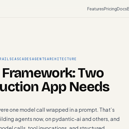
Features
Pricing
Docs
RAILS
CASCADES
AGENTS
ARCHITECTURE
 Framework: Two
duction App Needs
were one model call wrapped in a prompt. That’s
ilding agents now, on pydantic-ai and others, and
odel calls, tool invocations, and structured