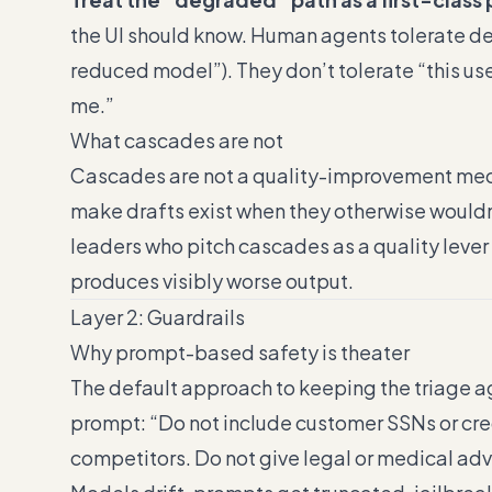
the UI should know. Human agents tolerate d
reduced model”). They don’t tolerate “this us
me.”
What cascades are not
Cascades are not a quality-improvement mec
make drafts exist when they otherwise wouldn’
leaders who pitch cascades as a quality leve
produces visibly worse output.
Layer 2: Guardrails
Why prompt-based safety is theater
The default approach to keeping the triage a
prompt: “Do not include customer SSNs or cred
competitors. Do not give legal or medical advi