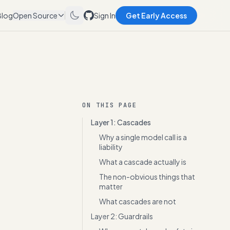
Blog
Open Source
Sign In
Get Early Access
ON THIS PAGE
Layer 1: Cascades
Why a single model call is a
liability
What a cascade actually is
The non-obvious things that
matter
What cascades are not
Layer 2: Guardrails