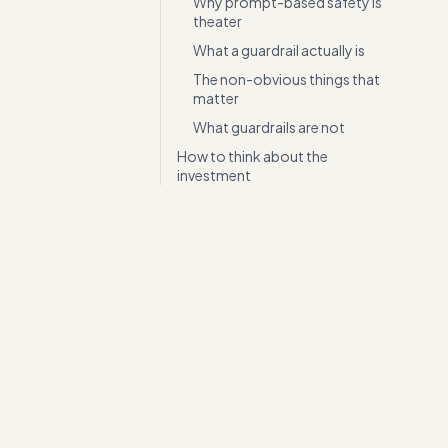
Why prompt-based safety is
theater
What a guardrail actually is
The non-obvious things that
matter
What guardrails are not
How to think about the
investment