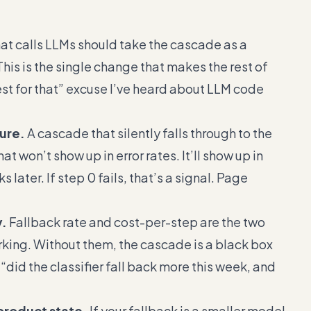
t calls LLMs should take the cascade as a
This is the single change that makes the rest of
test for that” excuse I’ve heard about LLM code
lure.
A cascade that silently falls through to the
t won’t show up in error rates. It’ll show up in
 later. If step 0 fails, that’s a signal. Page
y.
Fallback rate and cost-per-step are the two
orking. Without them, the cascade is a black box
“did the classifier fall back more this week, and
 product state.
If your fallback is a smaller model,