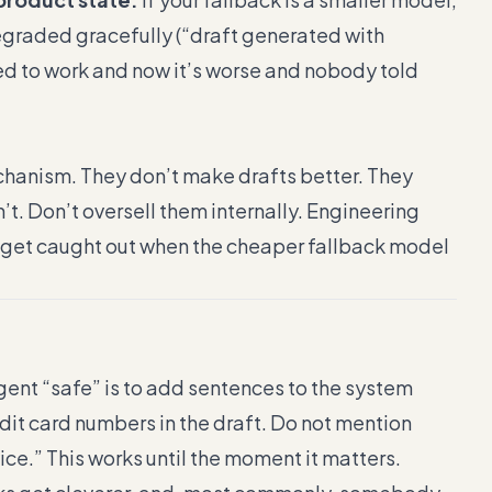
egraded gracefully (“draft generated with
ed to work and now it’s worse and nobody told
hanism. They don’t make drafts better. They
t. Don’t oversell them internally. Engineering
r get caught out when the cheaper fallback model
gent “safe” is to add sentences to the system
it card numbers in the draft. Do not mention
ce.” This works until the moment it matters.