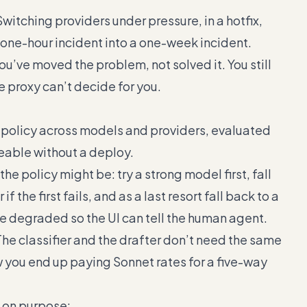
Switching providers under pressure, in a hotfix,
a one-hour incident into a one-week incident.
ou’ve moved the problem, not solved it. You still
e proxy can’t decide for you.
k policy across models and providers, evaluated
eable without a deploy.
the policy might be: try a strong model first, fall
 the first fails, and as a last resort fall back to a
 degraded so the UI can tell the human agent.
The classifier and the drafter don’t need the same
w you end up paying Sonnet rates for a five-way
l on purpose: