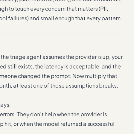
ugh to touch every concern that matters (PII,
 tool failures) and small enough that every pattern
e the triage agent assumes the provider is up, your
d still exists, the latency is acceptable, and the
 someone changed the prompt. Now multiply that
month, at least one of those assumptions breaks.
ways:
 errors. They don’t help when the provider is
 hit, or when the model returned a successful