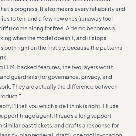
at’s progress. It also means every reliability and
ies to ten, and a few new ones (runaway tool
t drift) come along for free. A demo becomes a
rking when the model doesn’t, and it stops
 both right on the first try, because the patterns
rts.
ng LLM-backed features, the two layers worth
y) and guardrails (for governance, privacy, and
ywork. They are actually the difference between
product.”
 I’ll tell you which side I think is right. I’ll use
upport triage agent. It reads a long support
ch similar past tickets, and drafts a response for
ssify, plan retrieval, draft), one tool invocation,