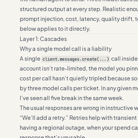
structured output at every step. Realistic eno
prompt injection, cost, latency, quality drift,
below applies to it directly.
Layer 1: Cascades
Why a single model call is a liability
A single
call insid
client.messages.create(...)
account isn’t rate-limited, the model you pinne
cost per call hasn’t quietly tripled because
by three model calls per ticket. In any given 
I’ve seen all five break in the same week.
The usual responses are wrong in instructive 
“We’ll add a retry.” Retries help with transient
having a regional outage, when your spend cap
response that’s unusable.