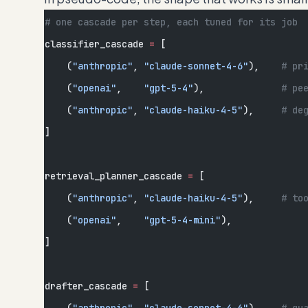
# one cascade per step, each tuned for its job
classifier_cascade 
=
 [
    (
"anthropic"
, 
"claude-sonnet-4-6"
),    
# pr
    (
"openai"
,    
"gpt-5-4"
),              
# pe
    (
"anthropic"
, 
"claude-haiku-4-5"
),     
# de
]
retrieval_planner_cascade 
=
 [
    (
"anthropic"
, 
"claude-haiku-4-5"
),     
# to
    (
"openai"
,    
"gpt-5-4-mini"
),
]
drafter_cascade 
=
 [