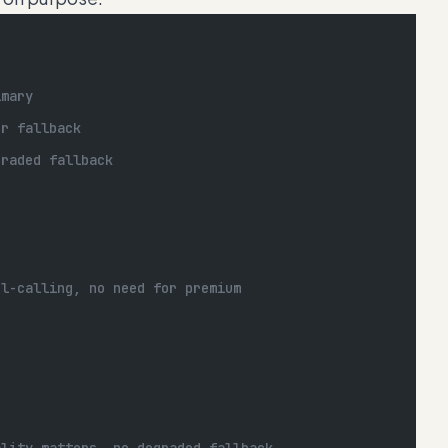
imary
er fallback
graded fallback
ol-calling, no need for premium