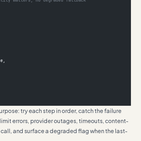
ality matters, no degraded fallback
de,
rpose: try each step in order, catch the failure
mit errors, provider outages, timeouts, content-
e call, and surface a degraded flag when the last-