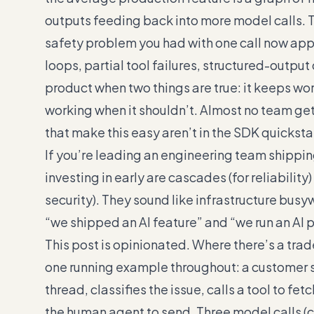
outputs feeding back into more model calls. Th
safety problem you had with one call now appl
loops, partial tool failures, structured-outpu
product when two things are true: it keeps wo
working when it shouldn’t. Almost no team gets
that make this easy aren’t in the SDK quicksta
If you’re leading an engineering team shippi
investing in early are cascades (for reliabilit
security). They sound like infrastructure bus
“we shipped an AI feature” and “we run an AI 
This post is opinionated. Where there’s a tradeoff,
one running example throughout: a customer s
thread, classifies the issue, calls a tool to fet
the human agent to send. Three model calls (cla