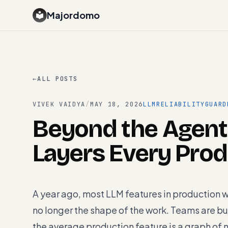
Majordomo
←
ALL POSTS
VIVEK VAIDYA
/
MAY 18, 2026
LLM
RELIABILITY
GUARD
Beyond the Agent
Layers Every Pro
A year ago, most LLM features in production 
no longer the shape of the work. Teams are bu
the average production feature is a graph of m