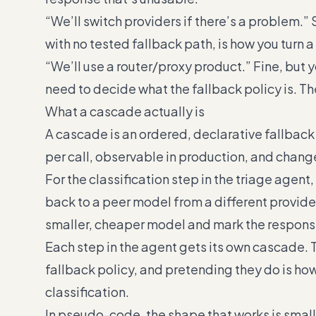
“We’ll switch providers if there’s a problem.” 
with no tested fallback path, is how you turn 
“We’ll use a router/proxy product.” Fine, but y
need to decide what the fallback policy is. Th
What a cascade actually is
A cascade is an ordered, declarative fallbac
per call, observable in production, and chang
For the classification step in the triage agent, 
back to a peer model from a different provider if
smaller, cheaper model and mark the response
Each step in the agent gets its own cascade. 
fallback policy, and pretending they do is ho
classification.
In pseudo-code, the shape that works is smal