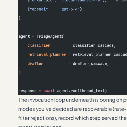
    (
"anthropic"
, 
"claude-sonnet-4-6"
),    
# qu
    (
"openai"
,    
"gpt-5-4"
),
]
agent 
=
 TriageAgent(
    classifier
        =
 classifier_cascade,
    retrieval_planner
 =
 retrieval_planner_casca
    drafter
           =
 drafter_cascade,
)
response 
=
 await
 agent.run(thread_text)
The invocation loop underneath is boring on pu
modes you’ve decided are recoverable (rate-li
filter rejections), record which step served th
resort step is used.