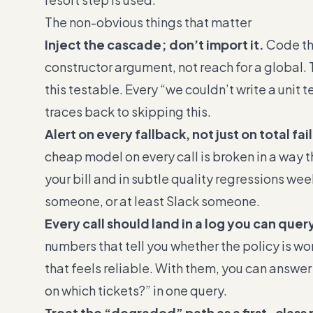
The non-obvious things that matter
Inject the cascade; don’t import it.
Code tha
constructor argument, not reach for a global. 
this testable. Every “we couldn’t write a unit 
traces back to skipping this.
Alert on every fallback, not just on total fai
cheap model on every call is broken in a way tha
your bill and in subtle quality regressions weeks
someone, or at least Slack someone.
Every call should land in a log you can quer
numbers that tell you whether the policy is w
that feels reliable. With them, you can answer 
on which tickets?” in one query.
Treat the “degraded” path as a first-class